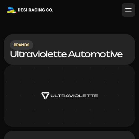
BRANDS
Ultraviolette Automotive