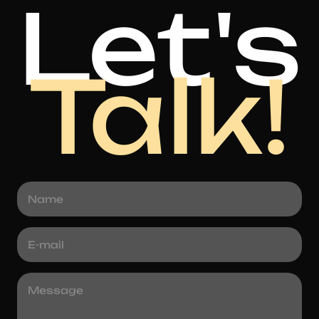
Let's
Talk!