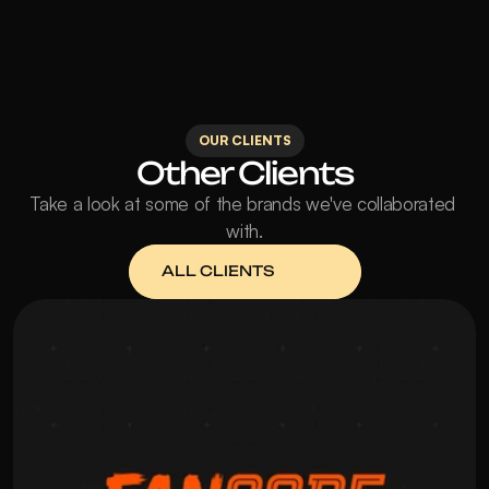
OUR CLIENTS
Other Clients
Take a look at some of the brands we've collaborated 
with.
ALL CLIENTS