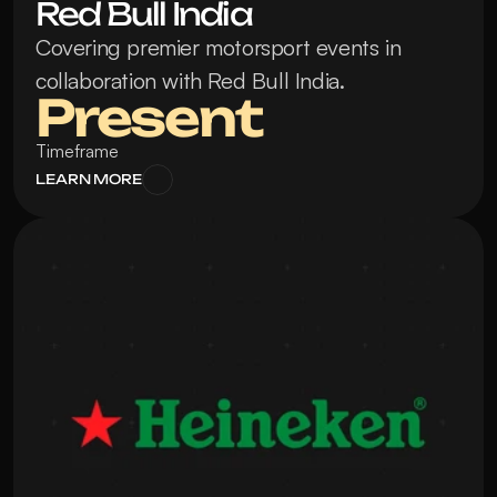
Red Bull India
Covering premier motorsport events in 
collaboration with Red Bull India.
Present
Timeframe
LEARN MORE