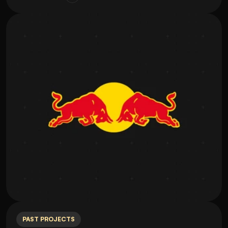
PAST PROJECTS