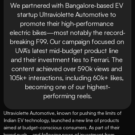
We partnered with Bangalore-based EV 
startup Ultraviolette Automotive to 
promote their high-performance 
electric bikes—most notably the record-
breaking F99. Our campaign focused on 
UVA’s latest mid-budget product line 
and their investment ties to Ferrari. The 
content achieved over 590k views and 
105k+ interactions, including 60k+ likes, 
becoming one of our highest-
Ultraviolette Automotive, known for pushing the limits of 
Indian EV technology, launched a new line of products 
aimed at budget-conscious consumers. As part of their 
brand push—and following news of investment from 