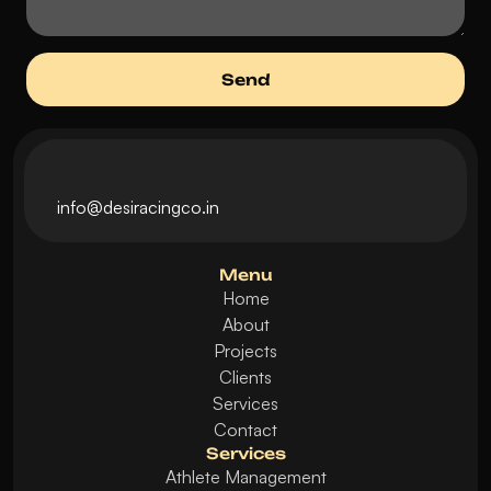
i
nfo@desiracingco.in
Menu
Home
About
Projects
Clients
Services
Contact
Services
Athlete Management