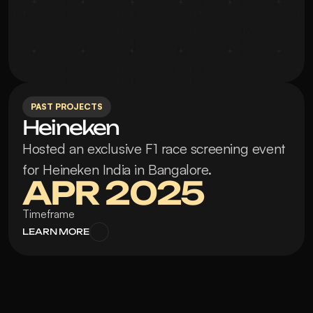
PAST PROJECTS
Heineken
Hosted an exclusive F1 race screening event 
for Heineken India in Bangalore.
APR 2025
Timeframe
LEARN MORE