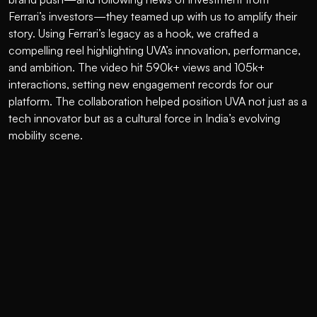
Ferrari’s investors—they teamed up with us to amplify their 
story. Using Ferrari’s legacy as a hook, we crafted a 
compelling reel highlighting UVA’s innovation, performance, 
and ambition. The video hit 590k+ views and 105k+ 
interactions, setting new engagement records for our 
platform. The collaboration helped position UVA not just as a 
tech innovator but as a cultural force in India’s evolving 
mobility scene.