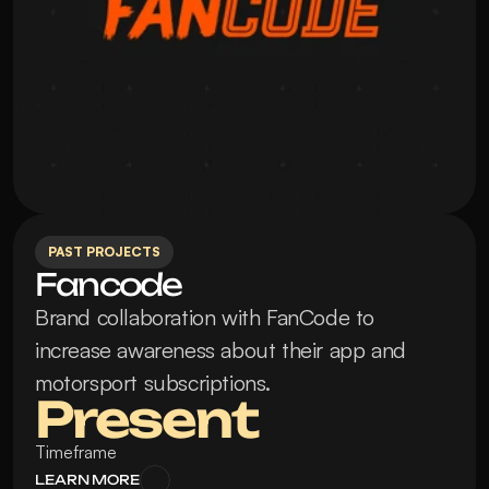
PAST PROJECTS
Fancode
Brand collaboration with FanCode to 
increase awareness about their app and 
motorsport subscriptions.
Present
Timeframe
LEARN MORE